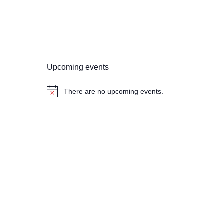
Upcoming events
There are no upcoming events.
N
o
t
i
c
e