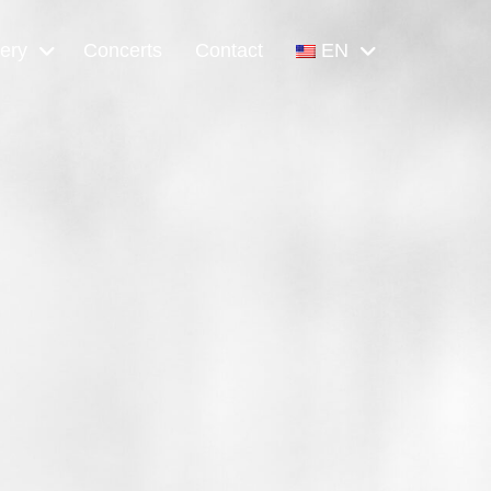
lery
Concerts
Contact
EN