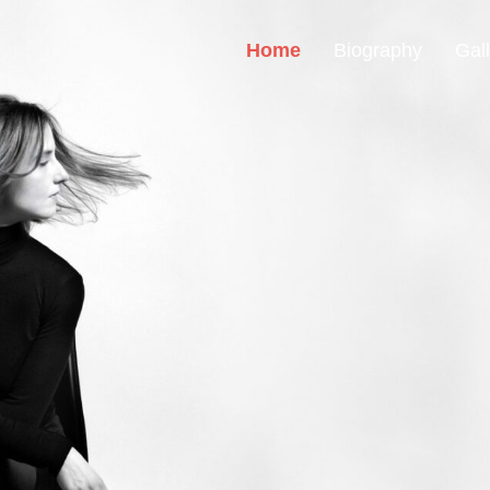
Home
Biography
Gal