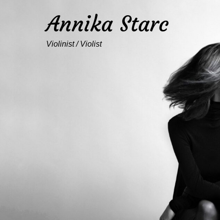
Annika Starc
Violinist / Violist